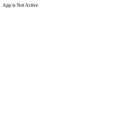
App is Not Active